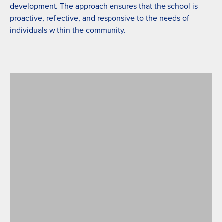
development. The approach ensures that the school is
proactive, reflective, and responsive to the needs of
individuals within the community.