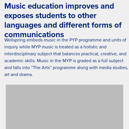
Music education improves and
exposes students to other
languages and different forms of
communications
Wellspring embeds music in the PYP programme and units of
inquiry while MYP music is treated as a holistic and
interdisciplinary subject that balances practical, creative, and
academic skills. Music in the MYP is graded as a full subject
and falls into “The Arts” programme along with media studies,
art and drama.