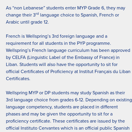
As “non Lebanese” students enter MYP Grade 6, they may
rd
change their 3
language choice to Spanish, French or
Arabic until grade 12.
French is Wellspring’s 3rd foreign language and a
requirement for all students in the PYP programme.
Wellspring’s French language curriculum has been approved
by CELFA (Linguistic Label of the Embassy of France) in
Liban. Students will also have the opportunity to sit for
official Certificates of Proficiency at Institut Français du Liban
Certificates.
Wellspring MYP or DP students may study Spanish as their
3rd language choice from grades 6-12. Depending on existing
language competency, students are placed in different
phases and may be given the opportunity to sit for a
proficiency certificate. These certificates are issued by the
official Instituto Cervantes which is an official public Spanish