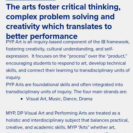
The arts foster critical thinking,
complex problem solving and
creativity which translates to
better performance
PYP Art is an inquiry-based component of the IB framework,
fostering creativity, cultural understanding, and self-
expression. It focuses on the “process” over the “product,”
encouraging students to respond to art, develop technical
skills, and connect their learning to transdisciplinary units of
inquiry.
PYP Arts are foundational skills and often integrated into
transdisciplinary units of inquiry. The four main strands are:
Visual Art, Music, Dance, Drama
MYP, DP Visual Art and Performing Arts are treated as a
holistic and interdisciplinary subject that balances practical,
creative, and academic skills. MYP “Arts” whether art,