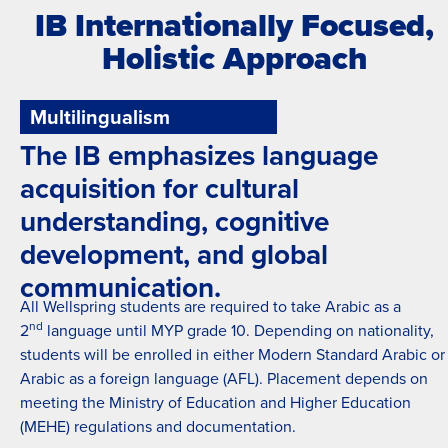
IB Internationally Focused,
Holistic Approach
Multilingualism
The IB emphasizes language
acquisition for cultural
understanding, cognitive
development, and global
communication.
All Wellspring students are required to take Arabic as a
nd
2
language until MYP grade 10. Depending on nationality,
students will be enrolled in either Modern Standard Arabic or
Arabic as a foreign language (AFL). Placement depends on
meeting the Ministry of Education and Higher Education
(MEHE) regulations and documentation.