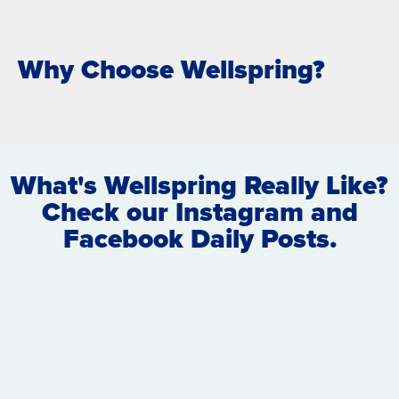
Why Choose Wellspring?
What's Wellspring Really Like?
Check our Instagram and
Facebook Daily Posts.