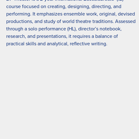
course focused on creating, designing, directing, and
performing. It emphasizes ensemble work, original, devised
productions, and study of world theatre traditions. Assessed
through a solo performance (HL), director’s notebook,
research, and presentations, it requires a balance of
practical skills and analytical, reflective writing.