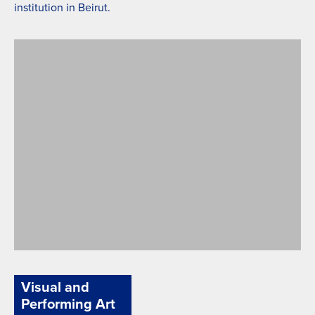
institution in Beirut.
Arabic Culture
Visual and
Performing Art