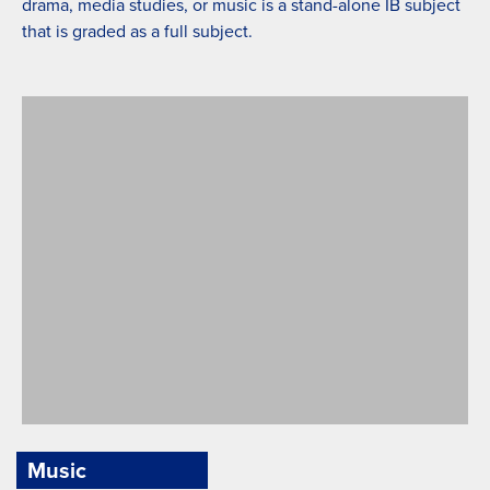
drama, media studies, or music is a stand-alone IB subject
that is graded as a full subject.
Music
PYP Art