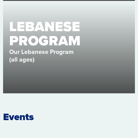
LEBANESE
PROGRAM
Our Lebanese Program
(all ages)
Events