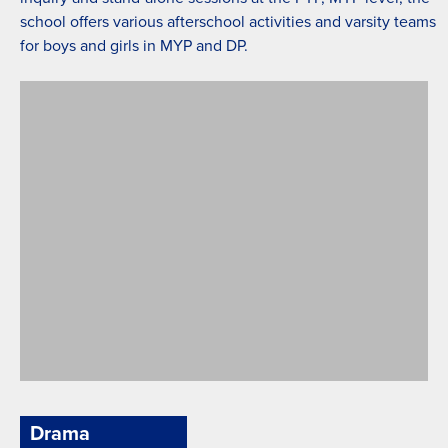
school offers various afterschool activities and varsity teams
for boys and girls in MYP and DP.
Green Field
Drama