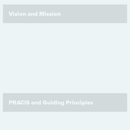
Vision and Mission
PRACIS and Guiding Principles