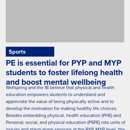
Sports
Zaki Nassif Competition
PE is essential for PYP and MYP
students to foster lifelong health
and boost mental wellbeing
Wellspring and the IB believe that physical and health
education empowers students to understand and
appreciate the value of being physically active and to
develop the motivation for making healthy life choices.
Besides embedding physical, health education (PHE) and
Personal, social, and physical education (PSPE) into units of
inquiry and stand-alone sessions at the PYP, MYP level, the