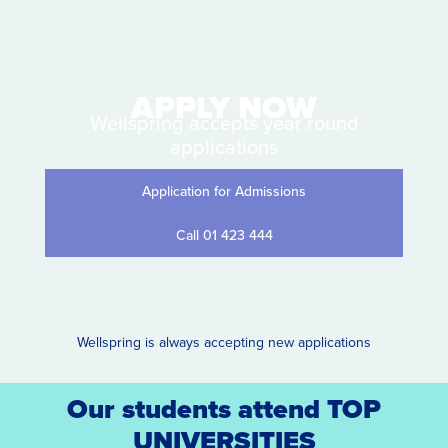
APPLY NOW
Wellspring accepts year round
applications
Application for Admissions
Call 01 423 444
Wellspring is always accepting new applications
Our students attend TOP
UNIVERSITIES