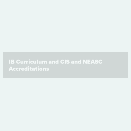
IB Curriculum and CIS and NEASC
Accreditations