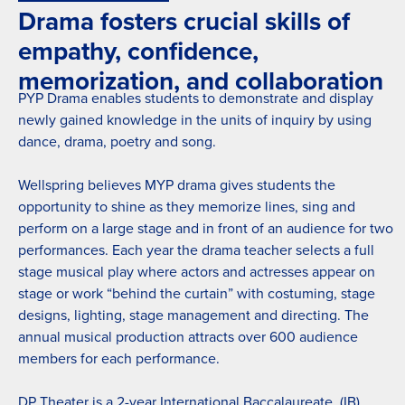
Drama fosters crucial skills of
empathy, confidence,
memorization, and collaboration
PYP Drama enables students to demonstrate and display
newly gained knowledge in the units of inquiry by using
dance, drama, poetry and song.
Wellspring believes MYP drama gives students the
opportunity to shine as they memorize lines, sing and
perform on a large stage and in front of an audience for two
performances. Each year the drama teacher selects a full
stage musical play where actors and actresses appear on
stage or work “behind the curtain” with costuming, stage
designs, lighting, stage management and directing. The
annual musical production attracts over 600 audience
members for each performance.
DP Theater is a 2-year International Baccalaureate (IB)