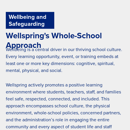
Wellbeing and
Safeguarding
Wellspring's Whole-School
Approach
Wellbeing is a central driver in our thriving school culture.
Every learning opportunity, event, or training embeds at
least one or more key dimensions: cognitive, spiritual,
mental, physical, and social.
Wellspring actively promotes a positive learning
environment where students, teachers, staff, and families
feel safe, respected, connected, and included. This
approach encompasses school culture, the physical
environment, whole-school policies, concerned partners,
and the administration’s role in engaging the entire
community and every aspect of student life and staff