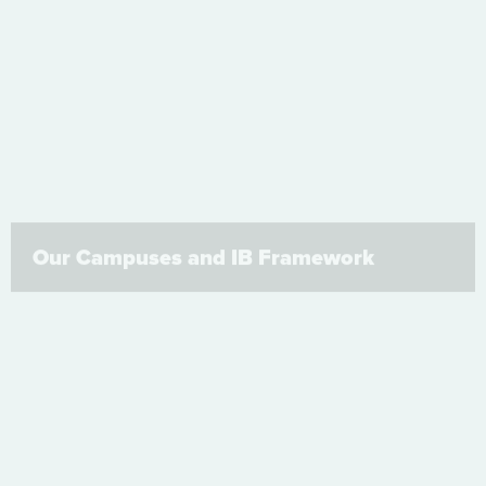
Our Campuses and IB Framework