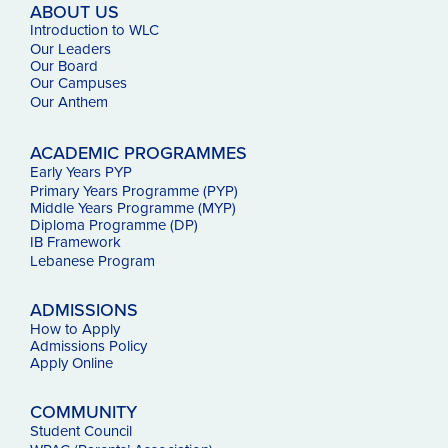
ABOUT US
Introduction to WLC
Our Leaders
Our Board
Our Campuses
Our
Anthem
ACADEMIC PROGRAMMES
Early Years PYP
Primary Years Programme (PYP)
Middle Years Programme (MYP)
Diploma Programme (DP)
IB Framework
Lebanese Program
ADMISSIONS
How to Apply
Admissions Policy
Apply Online
COMMUNITY
Student Council