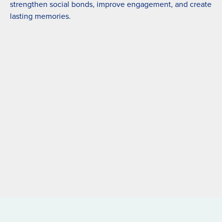
strengthen social bonds, improve engagement, and create
lasting memories.
Nepal