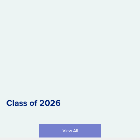
Class of 2026
View All