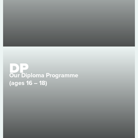
DP
Our Diploma Programme
(ages 16 – 18)