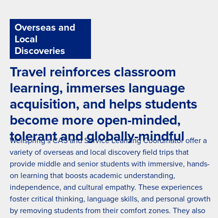
Yoga
Overseas and
Local
Discoveries
Travel reinforces classroom
learning, immerses language
acquisition, and helps students
become more open-minded,
tolerant and globally-mindful
Wellspring’s CAS and Service Learning Coordinator offer a
variety of overseas and local discovery field trips that
provide middle and senior students with immersive, hands-
on learning that boosts academic understanding,
independence, and cultural empathy. These experiences
foster critical thinking, language skills, and personal growth
by removing students from their comfort zones. They also