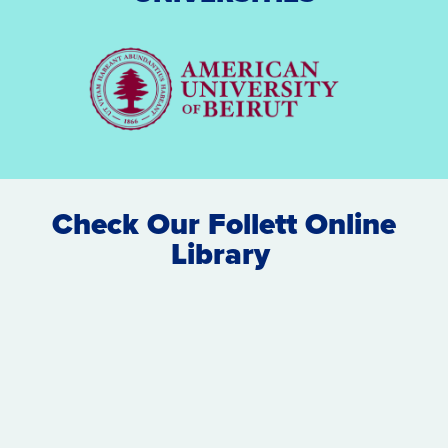
Check Our Follett Online
Library