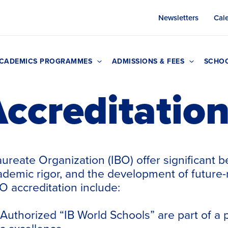
Newsletters
Cal
CADEMICS PROGRAMMES
ADMISSIONS & FEES
SCHOO
ccreditatio
aureate
Organization (IBO) offer significant b
ademic rigor, and the development of future-r
O accreditation include:
Authorized “IB World Schools” are part of a