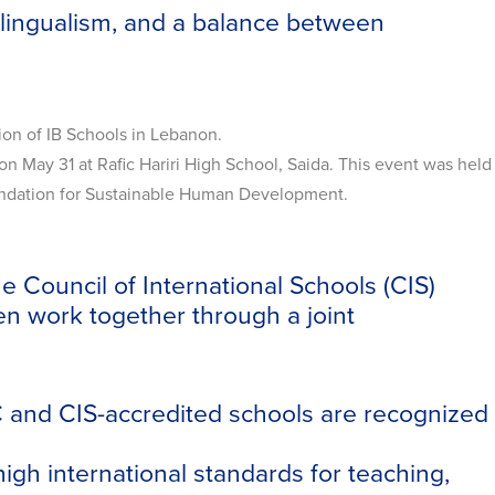
ilingualism, and a balance between
on of IB Schools in Lebanon.
 May 31 at Rafic Hariri High School, Saida. This event was held
oundation for Sustainable Human Development.
 Council of International Schools (CIS)
en work together through a joint
C and CIS-accredited schools are recognized
igh international standards for teaching,