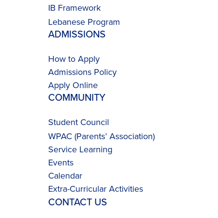
IB Framework
Lebanese Program
ADMISSIONS
How to Apply
Admissions Policy
Apply Online
COMMUNITY
Student Council
WPAC (Parents’ Association)
Service Learning
Events
Calendar
Extra-Curricular Activities
CONTACT US