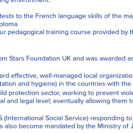
attests to the French language skills of the ma
iploma
our pedagogical training course provided by t
 Stars Foundation UK and was awarded as a 
d effective, well-managed local organization
tion and hygiene) in the countries with the h
ild protection sector, working to prevent vio
 and legal level; eventually allowing them t
(International Social Service) responding to
 also become mandated by the Ministry of Jus