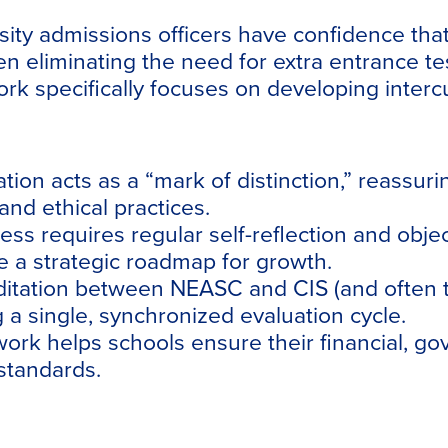
ity admissions officers have confidence tha
 eliminating the need for extra entrance tes
rk specifically focuses on developing intercu
ation acts as a “mark of distinction,” reassu
nd ethical practices.
 requires regular self-reflection and object
 a strategic roadmap for growth.
ditation between NEASC and CIS (and often t
 a single, synchronized evaluation cycle.
k helps schools ensure their financial, go
standards.