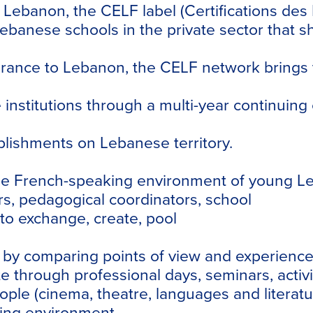
n Lebanon, the
CELF
label (Certifications de
ebanese schools in the private sector that s
France to Lebanon, the
CELF
network brings 
e institutions through a multi-year continuin
blishments on Lebanese territory.
f the French-speaking environment of young 
rs, pedagogical coordinators, school
to exchange, create, pool
y comparing points of view and experiences in
e through professional days, seminars, activi
 people (cinema, theatre, languages and liter
ing environment.