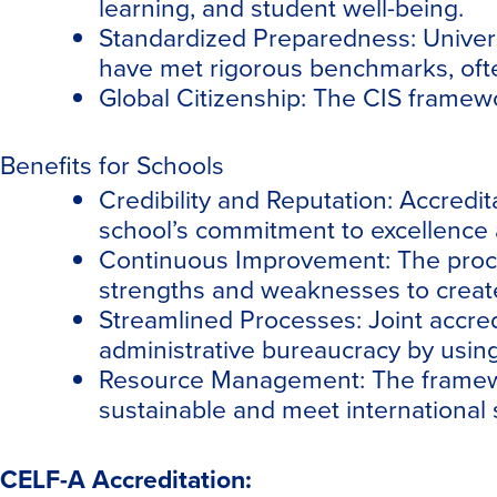
learning, and student well-being.
Standardized Preparedness: Univers
have met rigorous benchmarks, often
Global Citizenship: The CIS framewo
Benefits for Schools
Credibility and Reputation: Accredit
school’s commitment to excellence a
Continuous Improvement: The process
strengths and weaknesses to create
Streamlined Processes: Joint accre
administrative bureaucracy by using
Resource Management: The framewor
sustainable and meet international 
CELF-A Accreditation: