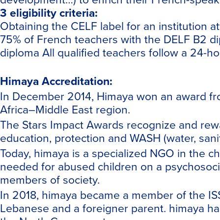
3 eligibility criteria:
Obtaining the
CELF
label for an institution 
75% of French teachers with the DELF B2 d
diploma All qualified teachers follow a 24-h
Himaya Accreditation:
In December 2014, Himaya won an award from
Africa–Middle East region.
The Stars Impact Awards recognize and rewar
education, protection and WASH (water, sanita
Today, himaya is a specialized NGO in the ch
needed for abused children on a psychosocial
members of society.
In 2018, himaya became a member of the ISS 
Lebanese and a foreigner parent. himaya has