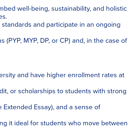
ed well-being, sustainability, and holistic
es.
 standards and participate in an ongoing
 (PYP, MYP, DP, or CP) and, in the case of
ersity and have higher enrollment rates at
it, or scholarships to students with strong
he Extended Essay), and a sense of
king it ideal for students who move between