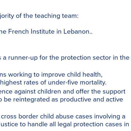
jority of the teaching team:
he French Institute in Lebanon..
runner-up for the protection sector in the
s working to improve child health,
ighest rates of under-five mortality.
lence against children and offer the support
o be reintegrated as productive and active
 cross border child abuse cases involving a
tice to handle all legal protection cases in