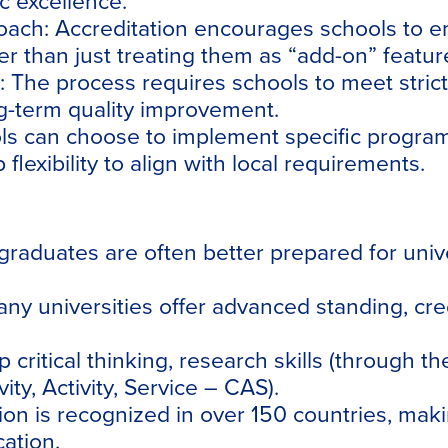
c excellence.
oach:
Accreditation encourages schools to emb
er than just treating them as “add-on” featur
:
The process requires schools to meet strict
ng-term quality improvement.
s can choose to implement specific programs
lexibility to align with local requirements.
graduates are often better prepared for univ
ny universities offer advanced standing, cred
critical thinking, research skills (through t
ity, Activity, Service – CAS).
ion is recognized in over 150 countries, ma
cation.