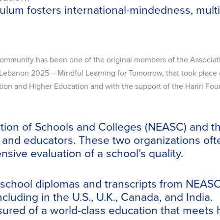
ulum fosters international-mindedness, mult
Community has been one of the original members of the Associati
Lebanon 2025 – Mindful Learning for Tomorrow, that took place on
ation and Higher Education and with the support of the Hariri F
ion of Schools and Colleges (NEASC) and the
s, and educators. These two organizations oft
sive evaluation of a school’s quality.
h school diplomas and transcripts from NEAS
cluding in the U.S., U.K., Canada, and India.
ured of a world-class education that meets h