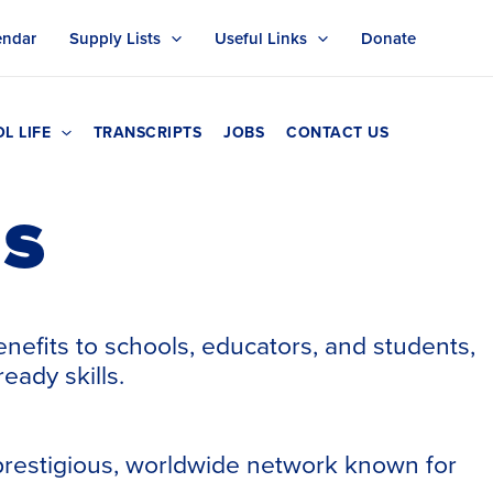
endar
Supply Lists
Useful Links
Donate
L LIFE
TRANSCRIPTS
JOBS
CONTACT US
ns
enefits to schools, educators, and students,
eady skills.
 prestigious, worldwide network known for