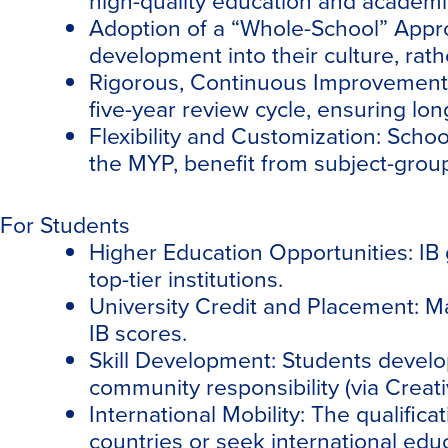
high-quality education and academi
Adoption of a “Whole-School” Appr
development into their culture, rath
Rigorous, Continuous Improvement
five-year review cycle, ensuring lo
Flexibility and Customization:
School
the MYP, benefit from subject-group f
For Students
Higher Education Opportunities:
IB 
top-tier institutions.
University Credit and Placement:
Ma
IB scores.
Skill Development:
Students develop 
community responsibility (via Creativ
International Mobility:
The qualificat
countries or seek international edu