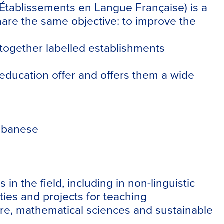
s Établissements en Langue Française) is a
hare the same objective: to improve the
together labelled establishments
g education offer and offers them a wide
Lebanese
 the field, including in non-linguistic
ties and projects for teaching
ature, mathematical sciences and sustainable