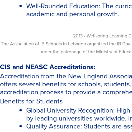
Well-Rounded Education:
The curric
academic and personal growth.
2013 - Wellspring Learning 
The Association of IB Schools in Lebanon organized the IB Day 
under the patronage of the Ministry of Educ
CIS and NEASC Accreditations:
Accreditation from the New England Associat
offers several benefits for schools, student
accreditation process to provide a comprehen
Benefits for Students
Global University Recognition: Hig
by leading universities worldwide, in
Quality Assurance: Students are ass