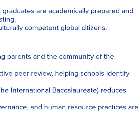
t graduates are academically prepared and
ting.
lturally competent global citizens.
ring parents and the community of the
ive peer review, helping schools identify
he International Baccalaureate) reduces
vernance, and human resource practices are