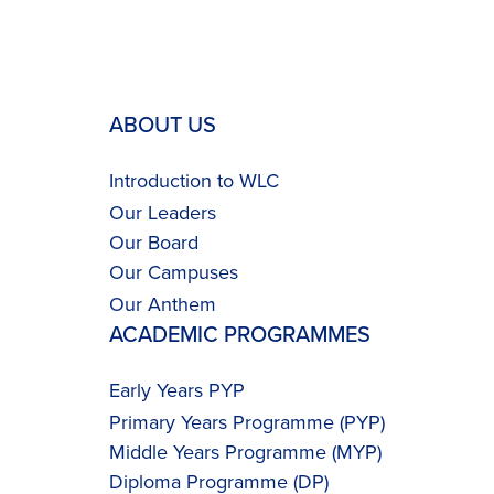
ABOUT US
Introduction to WLC
Our Leaders
Our Board
Our Campuses
Our
Anthem
ACADEMIC PROGRAMMES
Early Years PYP
Primary Years Programme (PYP)
Middle Years Programme (MYP)
Diploma Programme (DP)