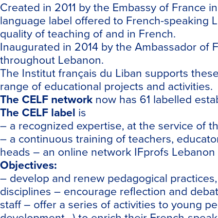
Created in 2011 by the Embassy of France i
language label offered to French-speaking L
quality of teaching of and in French.
Inaugurated in 2014 by the Ambassador of 
throughout Lebanon.
The Institut français du Liban supports thes
range of educational projects and activities.
The
CELF
network
now has 61 labelled esta
The
CELF
label
is
– a recognized expertise, at the service o
– a continuous training of teachers, educato
heads – an online network IFprofs Lebanon 
Objectives:
– develop and renew pedagogical practices, b
disciplines – encourage reflection and debat
staff – offer a series of activities to young
development…) to enrich their French-speak