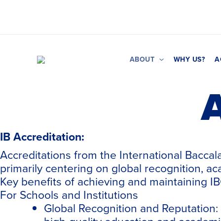
Skip
to
content
ABOUT
WHY US?
A
A
IB Accreditation:
Accreditations from the International Baccal
primarily centering on global recognition, ac
Key benefits of achieving and maintaining IB
For Schools and Institutions
Global Recognition and Reputation: