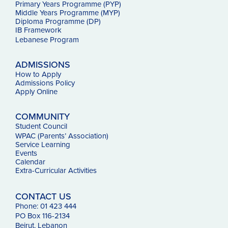
Primary Years Programme (PYP)
Middle Years Programme (MYP)
Diploma Programme (DP)
IB Framework
Lebanese Program
ADMISSIONS
How to Apply
Admissions Policy
Apply Online
COMMUNITY
Student Council
WPAC (Parents’ Association)
Service Learning
Events
Calendar
Extra-Curricular Activities
CONTACT US
Phone: 01 423 444
PO Box 116-2134
Beirut, Lebanon