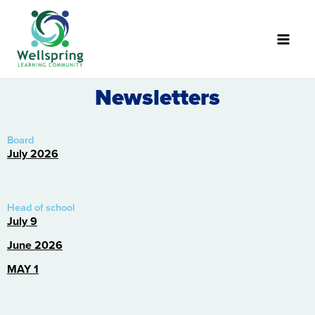
Skip
to
content
Newsletters
Board
July 2026
Head of school
July 9
June 2026
MAY 1