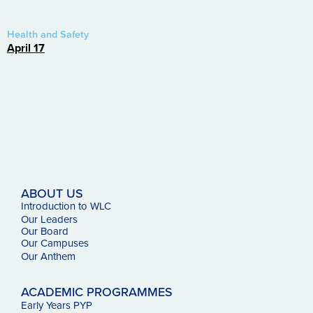
Health and Safety
April 17
ABOUT US
Introduction to WLC
Our Leaders
Our Board
Our Campuses
Our
Anthem
ACADEMIC PROGRAMMES
Early Years PYP