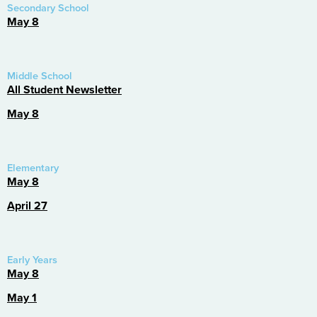
Secondary School
May 8
Middle School
All Student Newsletter
May 8
Elementary
May 8
April 27
Early Years
May 8
May 1