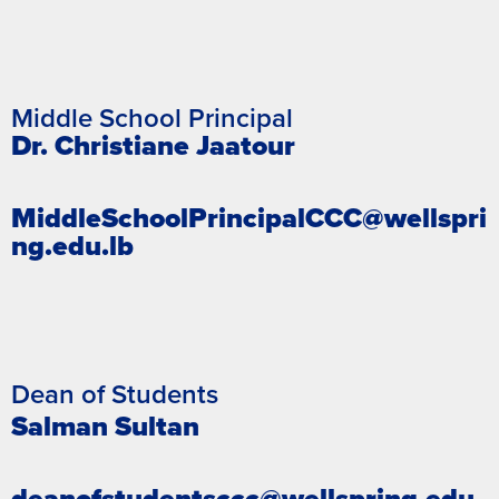
Middle School Principal
Dr. Christiane Jaatour
MiddleSchoolPrincipalCCC@wellspri
ng.edu.lb
Dean of Students
Salman Sultan
deanofstudentsccc@wellspring.edu.