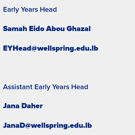
Early Years Head
Samah Eido Abou Ghazal
EYHead@wellspring.edu.lb
Assistant Early Years Head
Jana Daher
JanaD@wellspring.edu.lb