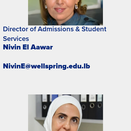
Director of Admissions & Student
Services
Nivin El Aawar
NivinE@wellspring.edu.lb