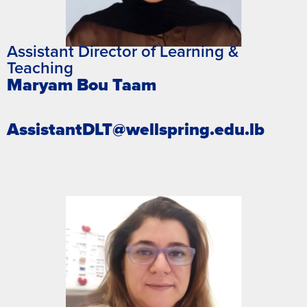
Assistant Director of Learning &
Teaching
Maryam Bou Taam
AssistantDLT@wellspring.edu.lb