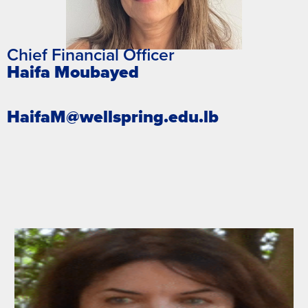
Chief Financial Officer
Haifa Moubayed
HaifaM@wellspring.edu.lb