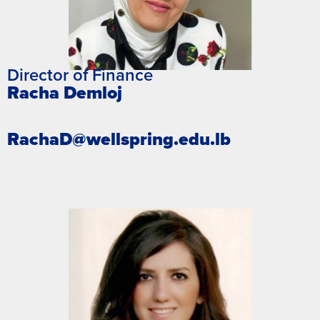
Director of Finance
Racha Demloj
RachaD@wellspring.edu.lb