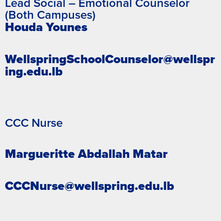
Lead Social – Emotional Counselor
(Both Campuses)
Houda Younes
WellspringSchoolCounselor@wellspr
ing.edu.lb
CCC Nurse
Margueritte Abdallah Matar
CCCNurse@wellspring.edu.lb