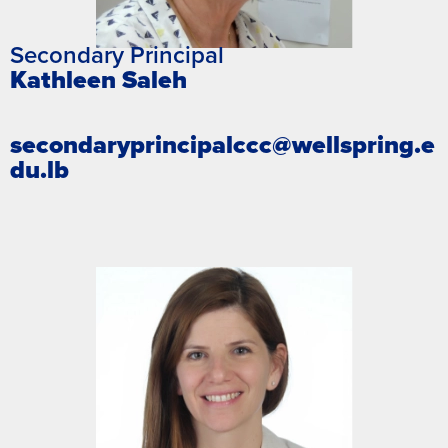
Secondary Principal
Kathleen Saleh
secondaryprincipalccc@wellspring.e
du.lb