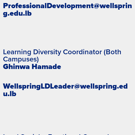
ProfessionalDevelopment@wellsprin
g.edu.lb
Learning Diversity Coordinator (Both
Campuses)
Ghinwa Hamade
WellspringLDLeader@wellspring.ed
u.lb