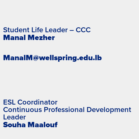
Student Life Leader – CCC
Manal Mezher
ManalM@wellspring.edu.lb
ESL Coordinator
Continuous Professional Development
Leader
Souha Maalouf