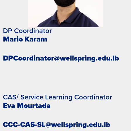
DP Coordinator
Mario Karam
DPCoordinator@wellspring.edu.lb
CAS/ Service Learning Coordinator
Eva Mourtada
CCC-CAS-SL@wellspring.edu.lb