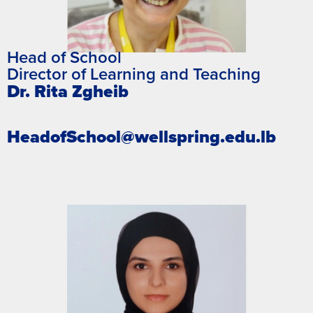
Head of School
Director of Learning and Teaching​
Dr. Rita Zgheib
HeadofSchool@wellspring.edu.lb