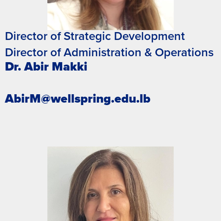
Director of Strategic Development
Director of Administration & Operations
Dr. Abir Makki
AbirM@wellspring.edu.lb