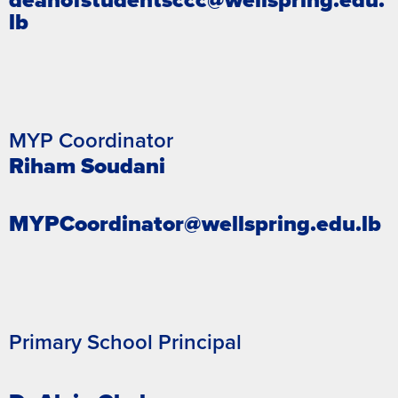
lb
MYP Coordinator
Riham Soudani
MYPCoordinator@wellspring.edu.lb
Primary School Principal