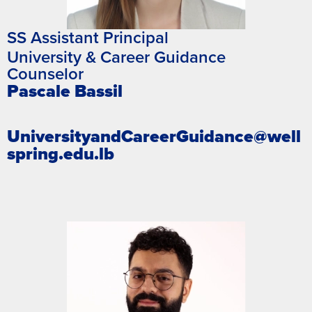
SS Assistant Principal
University & Career Guidance
Counselor
Pascale Bassil
UniversityandCareerGuidance@well
spring.edu.lb