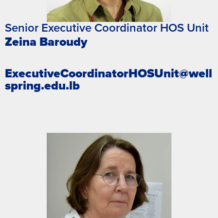
Senior Executive Coordinator HOS Unit
Zeina Baroudy
ExecutiveCoordinatorHOSUnit@well
spring.edu.lb