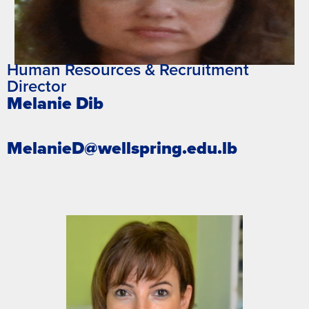
Human Resources & Recruitment
Director
Melanie Dib
MelanieD@wellspring.edu.lb