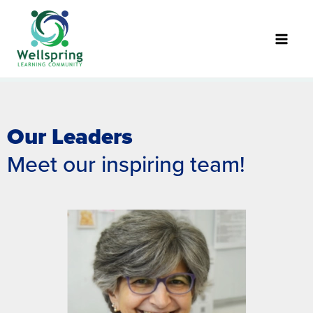
Skip
to
content
Our Leaders
Meet our inspiring team!