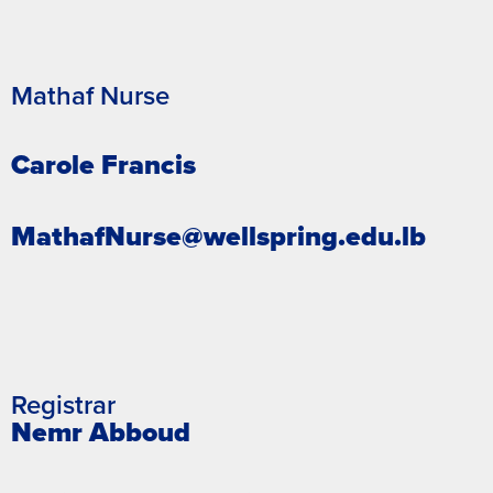
Mathaf Nurse
Carole Francis
MathafNurse@wellspring.edu.lb
Registrar
Nemr Abboud