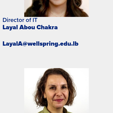
Director of IT
Layal Abou Chakra
LayalA@wellspring.edu.lb