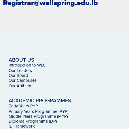
Registrar@wellspring.edu.lb
ABOUT US
Introduction to WLC
Our Leaders
Our Board
Our Campuses
Our
Anthem
ACADEMIC PROGRAMMES
Early Years PYP
Primary Years Programme (PYP)
Middle Years Programme (MYP)
Diploma Programme (DP)
IB Framework