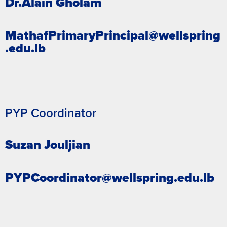
Dr.Alain Gholam
MathafPrimaryPrincipal@wellspring
.edu.lb
PYP Coordinator
Suzan Jouljian
PYPCoordinator@wellspring.edu.lb