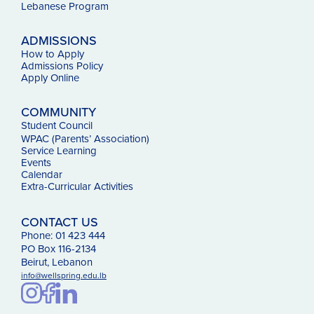
Lebanese Program
ADMISSIONS
How to Apply
Admissions Policy
Apply Online
COMMUNITY
Student Council
WPAC (Parents’ Association)
Service Learning
Events
Calendar
Extra-Curricular Activities
CONTACT US
Phone: 01 423 444
PO Box 116-2134
Beirut, Lebanon
info@wellspring.edu.lb