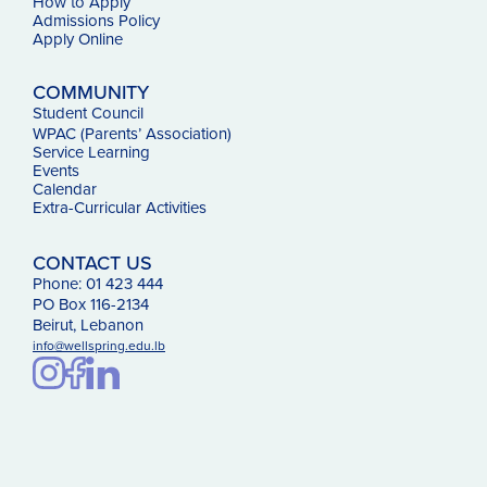
How to Apply
Admissions Policy
Apply Online
COMMUNITY
Student Council
WPAC (Parents’ Association)
Service Learning
Events
Calendar
Extra-Curricular Activities
CONTACT US
Phone: 01 423 444
PO Box 116-2134
Beirut, Lebanon
info@wellspring.edu.lb