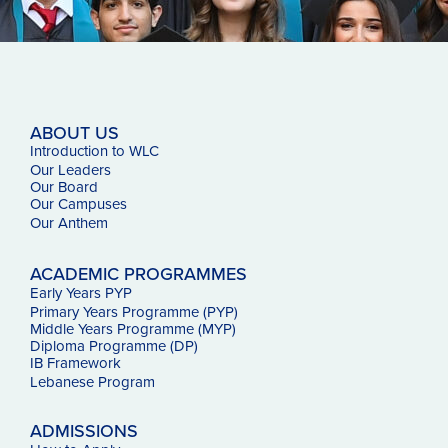
ABOUT US
Introduction to WLC
Our Leaders
Our Board
Our Campuses
Our
Anthem
ACADEMIC PROGRAMMES
Early Years PYP
Primary Years Programme (PYP)
Middle Years Programme (MYP)
Diploma Programme (DP)
IB Framework
Lebanese Program
ADMISSIONS