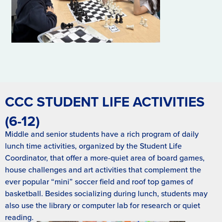
CCC STUDENT LIFE ACTIVITIES
(6-12)
Middle and senior students have a rich program of daily
lunch time activities, organized by the Student Life
Coordinator, that offer a more-quiet area of board games,
house challenges and art activities that complement the
ever popular “mini” soccer field and roof top games of
basketball. Besides socializing during lunch, students may
also use the library or computer lab for research or quiet
reading.