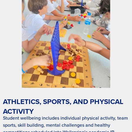
ATHLETICS, SPORTS, AND PHYSICAL
ACTIVITY
Student wellbeing includes individual physical activity, team
sports, skill building, mental challenges and healthy