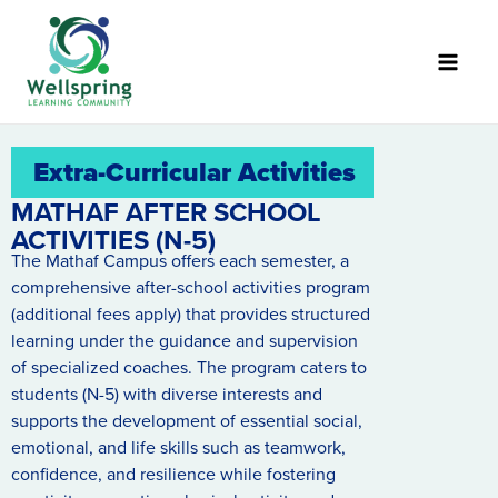
Skip
to
content
Extra-Curricular Activities
MATHAF AFTER SCHOOL
ACTIVITIES (N-5)
The Mathaf Campus offers each semester, a
comprehensive after-school activities program
(additional fees apply) that provides structured
learning under the guidance and supervision
of specialized coaches. The program caters to
students (N-5) with diverse interests and
supports the development of essential social,
emotional, and life skills such as teamwork,
confidence, and resilience while fostering