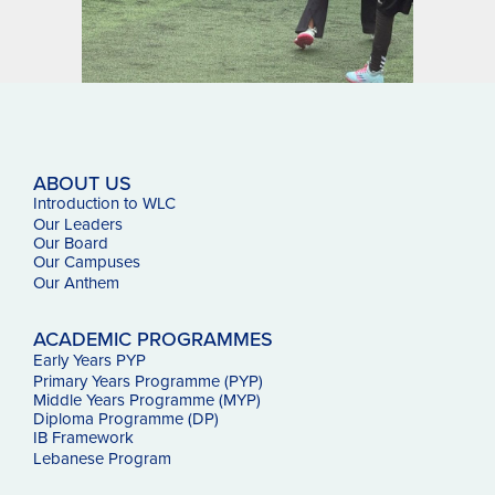
ABOUT US
Introduction to WLC
Our Leaders
Our Board
Our Campuses
Our
Anthem
ACADEMIC PROGRAMMES
Early Years PYP
Primary Years Programme (PYP)
Middle Years Programme (MYP)
Diploma Programme (DP)
IB Framework
Lebanese Program