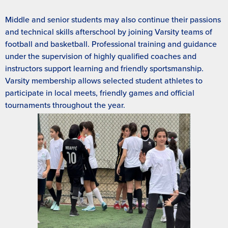
Middle and senior students may also continue their passions
and technical skills afterschool by joining Varsity teams of
football and basketball. Professional training and guidance
under the supervision of highly qualified coaches and
instructors support learning and friendly sportsmanship.
Varsity membership allows selected student athletes to
participate in local meets, friendly games and official
tournaments throughout the year.