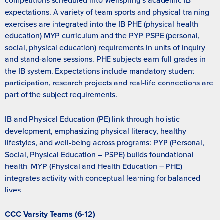
competitions scheduled into Wellspring’s academic IB
expectations. A variety of team sports and physical training
exercises are integrated into the IB PHE (physical health
education) MYP curriculum and the PYP PSPE (personal,
social, physical education) requirements in units of inquiry
and stand-alone sessions. PHE subjects earn full grades in
the IB system. Expectations include mandatory student
participation, research projects and real-life connections are
part of the subject requirements.
IB and Physical Education (PE) link through holistic
development, emphasizing physical literacy, healthy
lifestyles, and well-being across programs: PYP (Personal,
Social, Physical Education – PSPE) builds foundational
health; MYP (Physical and Health Education – PHE)
integrates activity with conceptual learning for balanced
lives.
CCC Varsity Teams (6-12)