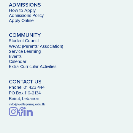
ADMISSIONS
How to Apply
Admissions Policy
Apply Online
COMMUNITY
Student Council
WPAC (Parents’ Association)
Service Learning
Events
Calendar
Extra-Curricular Activities
CONTACT US
Phone: 01 423 444
PO Box 116-2134
Beirut, Lebanon
info@wellspring.edu.lb