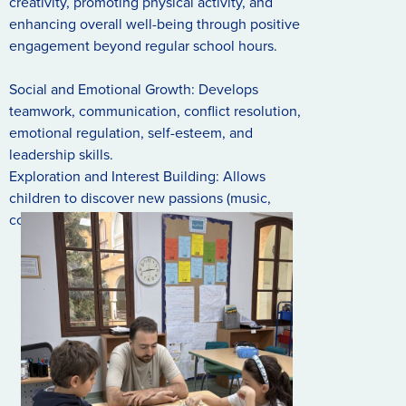
creativity, promoting physical activity, and
enhancing overall well-being through positive
engagement beyond regular school hours.
Social and Emotional Growth: Develops
teamwork, communication, conflict resolution,
emotional regulation, self-esteem, and
leadership skills.
Exploration and Interest Building: Allows
children to discover new passions (music,
coding, sports) and develop healthy habits.