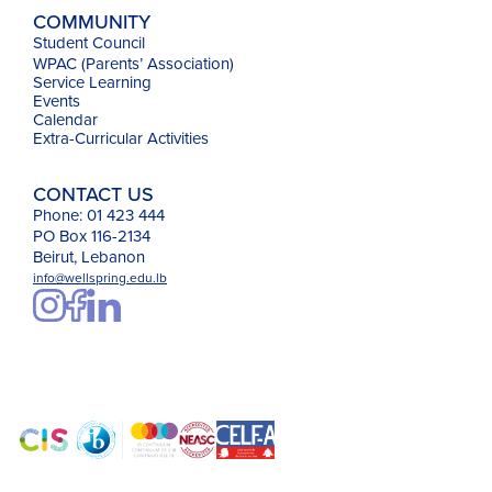
COMMUNITY
Student Council
WPAC (Parents’ Association)
Service Learning
Events
Calendar
Extra-Curricular Activities
CONTACT US
Phone: 01 423 444
PO Box 116-2134
Beirut, Lebanon
info@wellspring.edu.lb