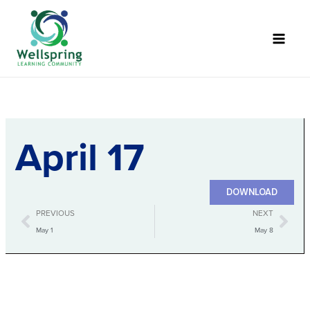
Skip
to
content
April 17
Nurse PDF
DOWNLOAD
Prev
Nex
PREVIOUS
NEXT
May 1
May 8