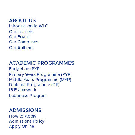
ABOUT US
Introduction to WLC
Our Leaders
Our Board
Our Campuses
Our
Anthem
ACADEMIC PROGRAMMES
Early Years PYP
Primary Years Programme (PYP)
Middle Years Programme (MYP)
Diploma Programme (DP)
IB Framework
Lebanese Program
ADMISSIONS
How to Apply
Admissions Policy
Apply Online