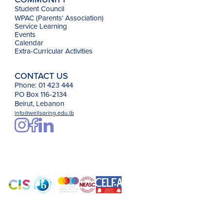
Student Council
WPAC (Parents’ Association)
Service Learning
Events
Calendar
Extra-Curricular Activities
CONTACT US
Phone: 01 423 444
PO Box 116-2134
Beirut, Lebanon
info@wellspring.edu.lb