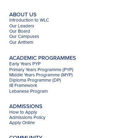
ABOUT US
Introduction to WLC
Our Leaders
Our Board
Our Campuses
Our
Anthem
ACADEMIC PROGRAMMES
Early Years PYP
Primary Years Programme (PYP)
Middle Years Programme (MYP)
Diploma Programme (DP)
IB Framework
Lebanese Program
ADMISSIONS
How to Apply
Admissions Policy
Apply Online
COMMUNITY