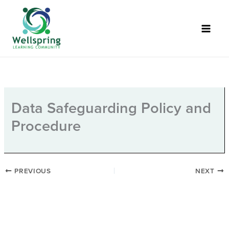
Skip
to
content
Data Safeguarding Policy and
Procedure
PREVIOUS
NEXT