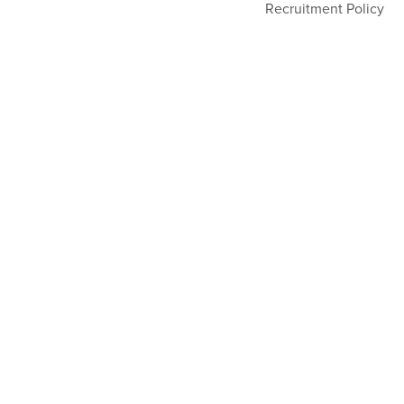
Recruitment Policy