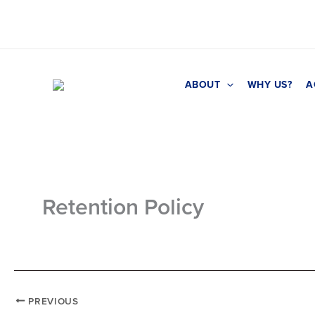
Skip
to
content
ABOUT
WHY US?
A
Retention Policy
PREVIOUS