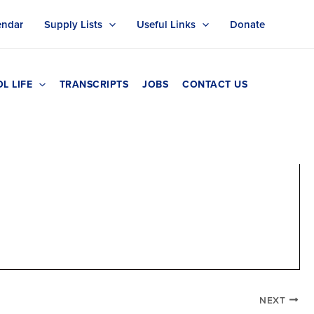
endar
Supply Lists
Useful Links
Donate
L LIFE
TRANSCRIPTS
JOBS
CONTACT US
NEXT