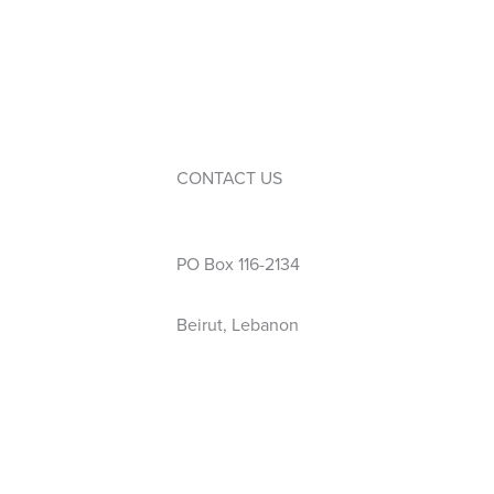
Service Learning
Events
Calendar
Extra-Curricular Activities
CONTACT US
Phone: 01 423 444
PO Box 116-2134
Beirut, Lebanon
info@wellspring.edu.lb