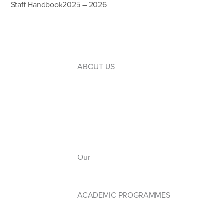
Staff Handbook2025 – 2026
ABOUT US
Introduction to WLC
Our Leaders
Our Board
Our Campuses
Our
Anthem
ACADEMIC PROGRAMMES
Early Years PYP