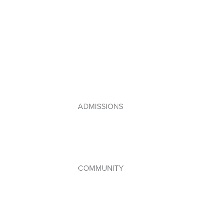
Primary Years Programme (PYP)
Middle Years Programme (MYP)
Diploma Programme (DP)
IB Framework
Lebanese Program
ADMISSIONS
How to Apply
Admissions Policy
Apply Online
COMMUNITY
Student Council
WPAC (Parents’ Association)