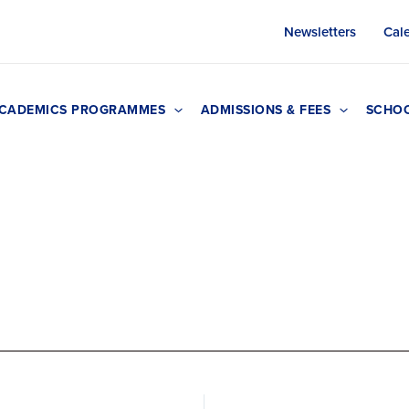
Newsletters
Cal
CADEMICS PROGRAMMES
ADMISSIONS & FEES
SCHOO