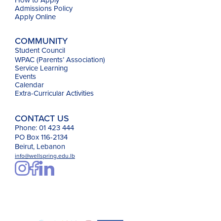
Admissions Policy
Apply Online
COMMUNITY
Student Council
WPAC (Parents’ Association)
Service Learning
Events
Calendar
Extra-Curricular Activities
CONTACT US
Phone: 01 423 444
PO Box 116-2134
Beirut, Lebanon
info@wellspring.edu.lb