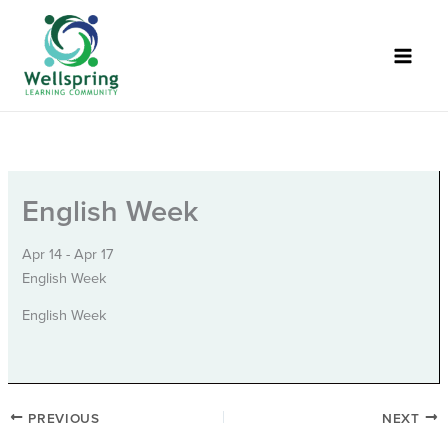
Skip
to
content
English Week
Apr 14 - Apr 17
English Week
English Week
PREVIOUS
NEXT