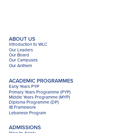
ABOUT US
Introduction to WLC
Our Leaders
Our Board
Our Campuses
Our
Anthem
ACADEMIC PROGRAMMES
Early Years PYP
Primary Years Programme (PYP)
Middle Years Programme (MYP)
Diploma Programme (DP)
IB Framework
Lebanese Program
ADMISSIONS
How to Apply