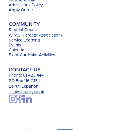
Admissions Policy
Apply Online
COMMUNITY
Student Council
WPAC (Parents’ Association)
Service Learning
Events
Calendar
Extra-Curricular Activities
CONTACT US
Phone: 01 423 444
PO Box 116-2134
Beirut, Lebanon
info@wellspring.edu.lb