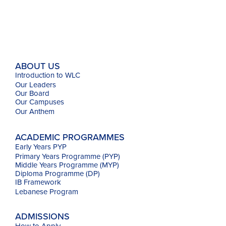
ABOUT US
Introduction to WLC
Our Leaders
Our Board
Our Campuses
Our
Anthem
ACADEMIC PROGRAMMES
Early Years PYP
Primary Years Programme (PYP)
Middle Years Programme (MYP)
Diploma Programme (DP)
IB Framework
Lebanese Program
ADMISSIONS
How to Apply