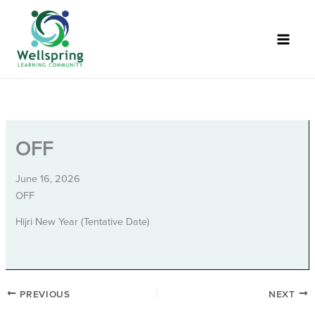
Skip
to
content
OFF
June 16, 2026
OFF
Hijri New Year (Tentative Date)
PREVIOUS
NEXT