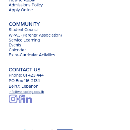
Admissions Policy
Apply Online
COMMUNITY
Student Council
WPAC (Parents’ Association)
Service Learning
Events
Calendar
Extra-Curricular Activities
CONTACT US
Phone: 01 423 444
PO Box 116-2134
Beirut, Lebanon
info@wellspring.edu.lb