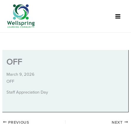
Skip
to
content
OFF
March 9, 2026
OFF
Staff Appreciation Day
PREVIOUS
NEXT