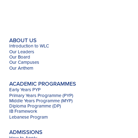
ABOUT US
Introduction to WLC
Our Leaders
Our Board
Our Campuses
Our
Anthem
ACADEMIC PROGRAMMES
Early Years PYP
Primary Years Programme (PYP)
Middle Years Programme (MYP)
Diploma Programme (DP)
IB Framework
Lebanese Program
ADMISSIONS
How to Apply