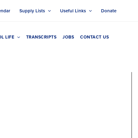
endar
Supply Lists
Useful Links
Donate
L LIFE
TRANSCRIPTS
JOBS
CONTACT US