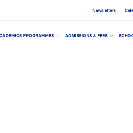
Newsletters
Cal
CADEMICS PROGRAMMES
ADMISSIONS & FEES
SCHOO