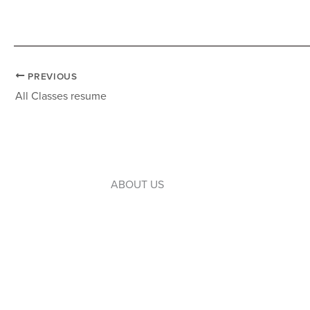
PREVIOUS
All Classes resume
ABOUT US
Introduction to WLC
Our Leaders
Our Board
Our Campuses