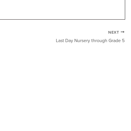
NEXT
Last Day Nursery through Grade 5