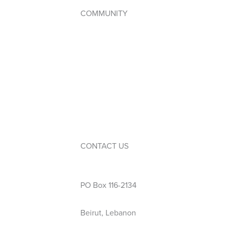
COMMUNITY
Student Council
WPAC (Parents’ Association)
Service Learning
Events
Calendar
Extra-Curricular Activities
CONTACT US
Phone: 01 423 444
PO Box 116-2134
Beirut, Lebanon