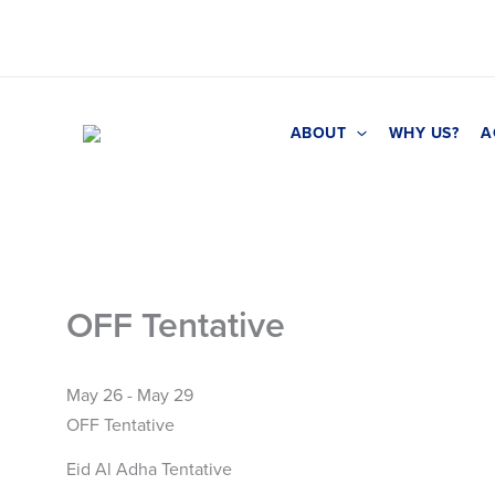
Skip
to
content
ABOUT
WHY US?
A
OFF Tentative
May 26 - May 29
OFF Tentative
Eid Al Adha Tentative