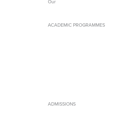
Our
Anthem
ACADEMIC PROGRAMMES
Early Years PYP
Primary Years Programme (PYP)
Middle Years Programme (MYP)
Diploma Programme (DP)
IB Framework
Lebanese Program
ADMISSIONS
How to Apply
Admissions Policy
Apply Online