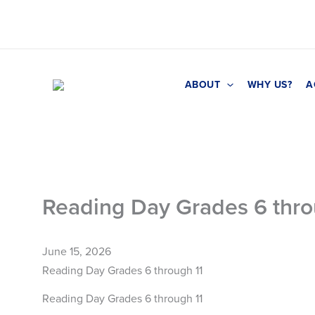
Skip
to
content
ABOUT
WHY US?
A
Reading Day Grades 6 thro
June 15, 2026
Reading Day Grades 6 through 11
Reading Day Grades 6 through 11