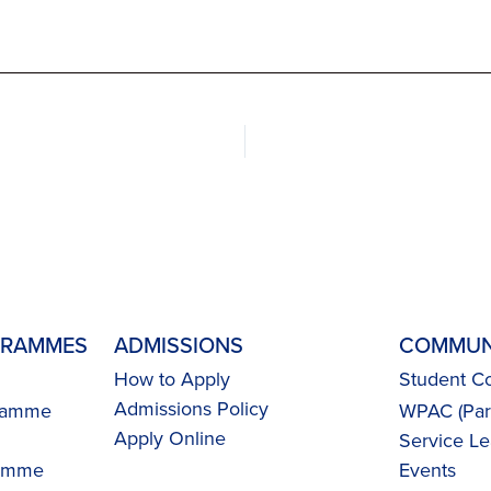
GRAMMES
ADMISSIONS
COMMUN
How to Apply
Student Co
Admissions Policy
gramme
WPAC (Pare
Apply Online
Service Le
ramme
Events