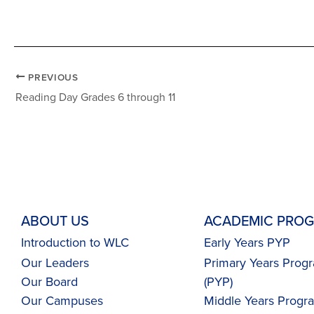
PREVIOUS
Reading Day Grades 6 through 11
ABOUT US
ACADEMIC PRO
Introduction to WLC
Early Years PYP
Our Leaders
Primary Years Pro
Our Board
(PYP)
Our Campuses
Middle Years Prog