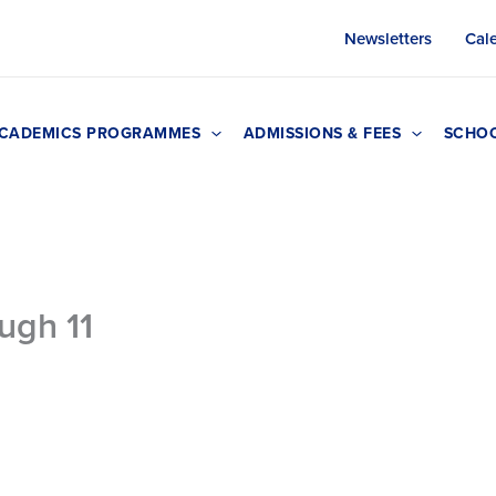
Newsletters
Cal
CADEMICS PROGRAMMES
ADMISSIONS & FEES
SCHOO
ugh 11