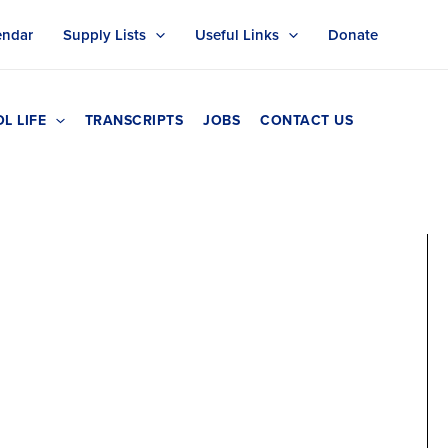
endar
Supply Lists
Useful Links
Donate
L LIFE
TRANSCRIPTS
JOBS
CONTACT US