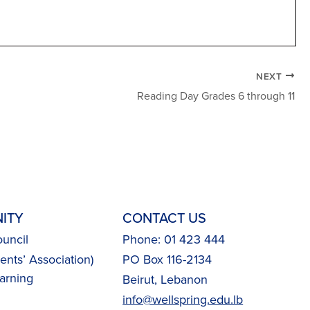
NEXT
Reading Day Grades 6 through 11
ITY
CONTACT US
uncil
Phone: 01 423 444
nts’ Association)
PO Box 116-2134
arning
Beirut, Lebanon
info@wellspring.edu.lb