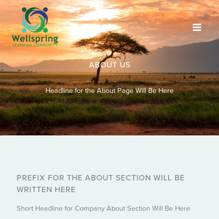
Skip
to
content
ABOUT US
Headline for the About Page Will Be Here
PREFIX FOR THE ABOUT SECTION WILL BE
WRITTEN HERE
Short Headline for Company About Section Will Be Here​