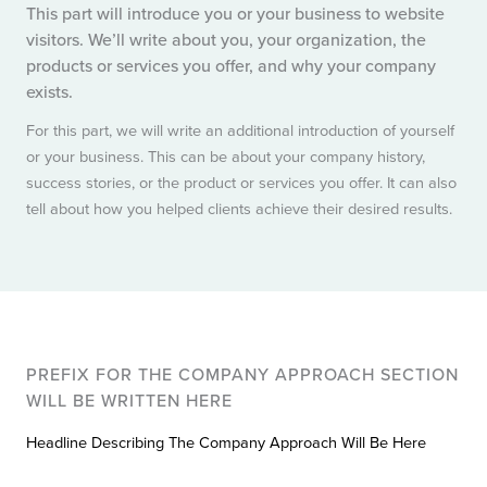
This part will introduce you or your business to website
visitors. We’ll write about you, your organization, the
products or services you offer, and why your company
exists.
For this part, we will write an additional introduction of yourself
or your business. This can be about your company history,
success stories, or the product or services you offer. It can also
tell about how you helped clients achieve their desired results.
PREFIX FOR THE COMPANY APPROACH SECTION
WILL BE WRITTEN HERE
Headline Describing The Company Approach Will Be Here