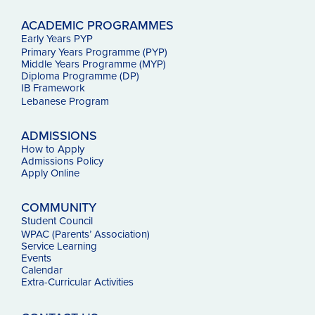
ACADEMIC PROGRAMMES
Early Years PYP
Primary Years Programme (PYP)
Middle Years Programme (MYP)
Diploma Programme (DP)
IB Framework
Lebanese Program
ADMISSIONS
How to Apply
Admissions Policy
Apply Online
COMMUNITY
Student Council
WPAC (Parents’ Association)
Service Learning
Events
Calendar
Extra-Curricular Activities