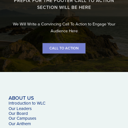
PREFIX FOR THE FOOTER CALL TO ACTION
SECTION WILL BE HERE
We Will Write a Convincing Call To Action to Engage Your
Audience Here
CALL TO ACTION
ABOUT US
Introduction to WLC
Our Leaders
Our Board
Our Campuses
Our
Anthem