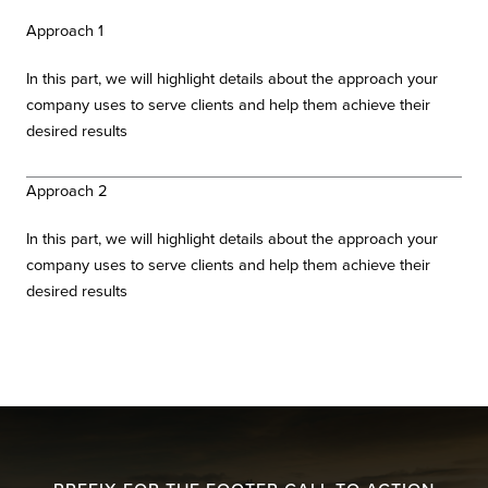
Approach 1
In this part, we will highlight details about the approach your
company uses to serve clients and help them achieve their
desired results
Approach 2
In this part, we will highlight details about the approach your
company uses to serve clients and help them achieve their
desired results