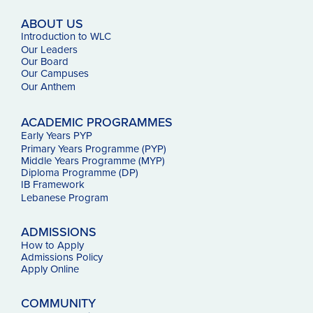
ABOUT US
Introduction to WLC
Our Leaders
Our Board
Our Campuses
Our
Anthem
ACADEMIC PROGRAMMES
Early Years PYP
Primary Years Programme (PYP)
Middle Years Programme (MYP)
Diploma Programme (DP)
IB Framework
Lebanese Program
ADMISSIONS
How to Apply
Admissions Policy
Apply Online
COMMUNITY