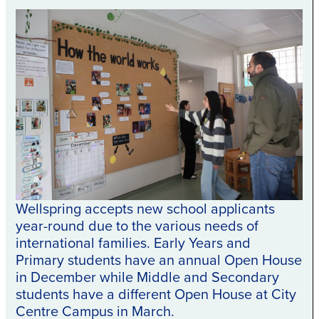
Wellspring accepts new school applicants
year-round due to the various needs of
international families. Early Years and
Primary students have an annual Open House
in December while Middle and Secondary
students have a different Open House at City
Centre Campus in March.