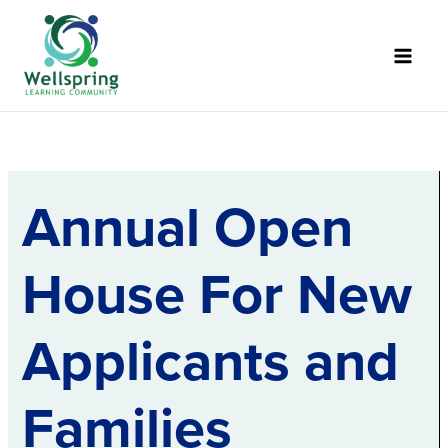
Skip
to
content
Annual Open
House For New
Applicants and
Families