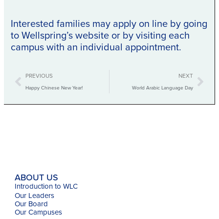
Interested families may apply on line by going
to Wellspring’s website or by visiting each
campus with an individual appointment.
Prev
Nex
PREVIOUS
NEXT
Happy Chinese New Year!
World Arabic Language Day
ABOUT US
Introduction to WLC
Our Leaders
Our Board
Our Campuses