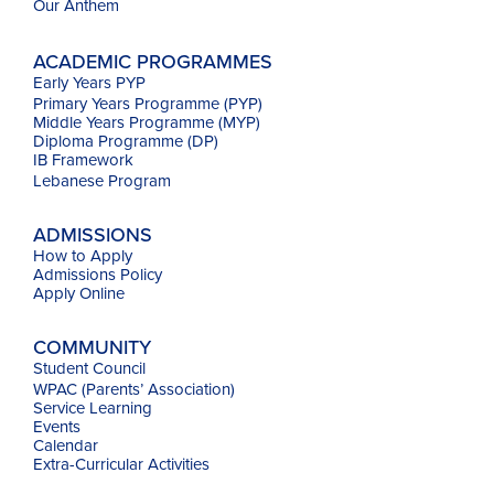
Our
Anthem
ACADEMIC PROGRAMMES
Early Years PYP
Primary Years Programme (PYP)
Middle Years Programme (MYP)
Diploma Programme (DP)
IB Framework
Lebanese Program
ADMISSIONS
How to Apply
Admissions Policy
Apply Online
COMMUNITY
Student Council
WPAC (Parents’ Association)
Service Learning
Events
Calendar
Extra-Curricular Activities