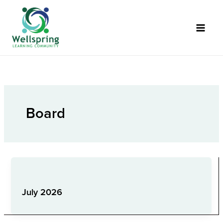
Skip
to
content
Board
Board
July 2026