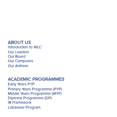
ABOUT US
Introduction to WLC
Our Leaders
Our Board
Our Campuses
Our
Anthem
ACADEMIC PROGRAMMES
Early Years PYP
Primary Years Programme (PYP)
Middle Years Programme (MYP)
Diploma Programme (DP)
IB Framework
Lebanese Program