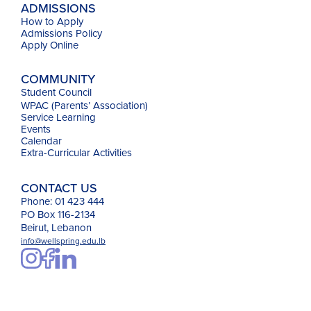
ADMISSIONS
How to Apply
Admissions Policy
Apply Online
COMMUNITY
Student Council
WPAC (Parents’ Association)
Service Learning
Events
Calendar
Extra-Curricular Activities
CONTACT US
Phone: 01 423 444
PO Box 116-2134
Beirut, Lebanon
info@wellspring.edu.lb