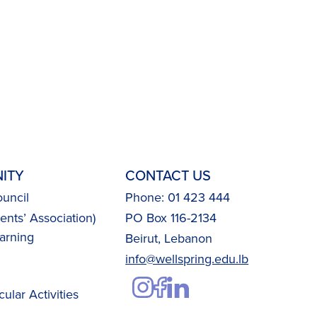
ITY
CONTACT US
uncil
Phone: 01 423 444
nts’ Association)
PO Box 116-2134
arning
Beirut, Lebanon
info@wellspring.edu.lb
cular Activities