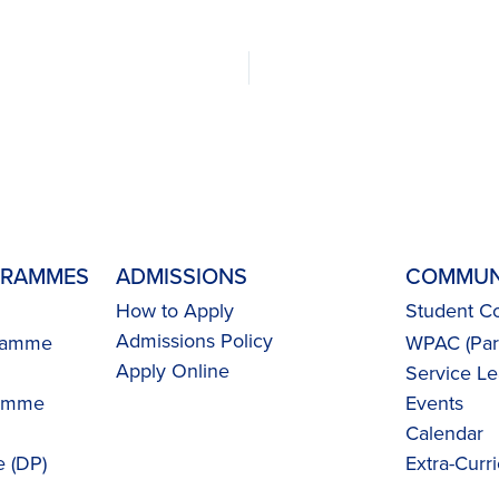
GRAMMES
ADMISSIONS
COMMUN
How to Apply
Student Co
Admissions Policy
gramme
WPAC (Pare
Apply Online
Service Le
ramme
Events
Calendar
 (DP)
Extra-Curri