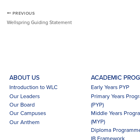
PREVIOUS
Wellspring Guiding Statement
ABOUT US
ACADEMIC PRO
Introduction to WLC
Early Years PYP
Our Leaders
Primary Years Pro
Our Board
(PYP)
Our Campuses
Middle Years Prog
(MYP)
Our
Anthem
Diploma Programme
IB Framework