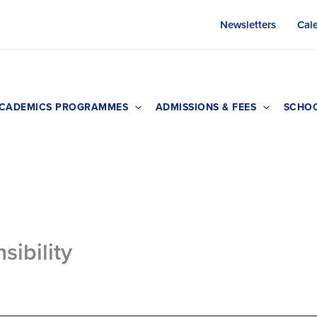
Newsletters
Cal
CADEMICS PROGRAMMES
ADMISSIONS & FEES
SCHOO
sibility