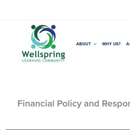
Skip
to
content
ABOUT
WHY US?
A
Financial Policy and Respon