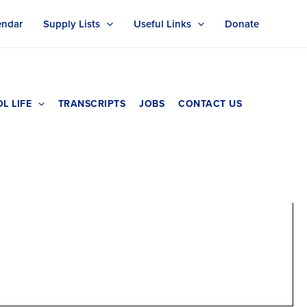
endar
Supply Lists
Useful Links
Donate
L LIFE
TRANSCRIPTS
JOBS
CONTACT US