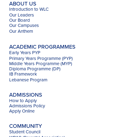
ABOUT US
Introduction to WLC
Our Leaders
Our Board
Our Campuses
Our
Anthem
ACADEMIC PROGRAMMES
Early Years PYP
Primary Years Programme (PYP)
Middle Years Programme (MYP)
Diploma Programme (DP)
IB Framework
Lebanese Program
ADMISSIONS
How to Apply
Admissions Policy
Apply Online
COMMUNITY
Student Council