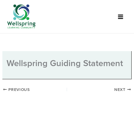
Skip
to
content
Wellspring Guiding Statement
PREVIOUS
NEXT