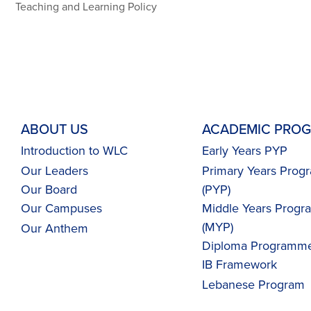
Teaching and Learning Policy
ABOUT US
ACADEMIC PRO
Introduction to WLC
Early Years PYP
Our Leaders
Primary Years Pro
Our Board
(PYP)
Our Campuses
Middle Years Prog
(MYP)
Our
Anthem
Diploma Programme
IB Framework
Lebanese Program