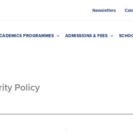
Newsletters
Cal
CADEMICS PROGRAMMES
ADMISSIONS & FEES
SCHOO
ity Policy