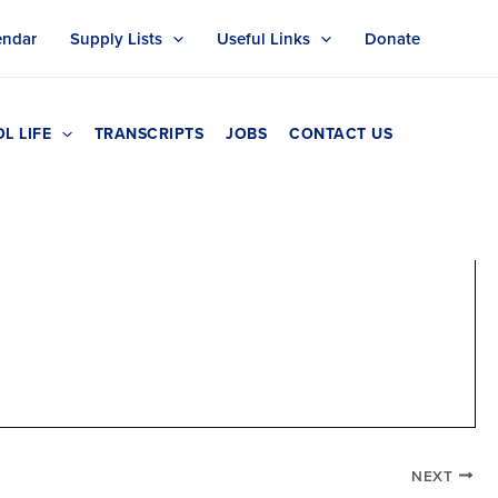
endar
Supply Lists
Useful Links
Donate
L LIFE
TRANSCRIPTS
JOBS
CONTACT US
NEXT