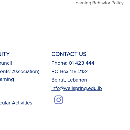
Learning Behavior Policy
ITY
CONTACT US
uncil
Phone: 01 423 444
nts’ Association)
PO Box 116-2134
arning
Beirut, Lebanon
info@wellspring.edu.lb
cular Activities