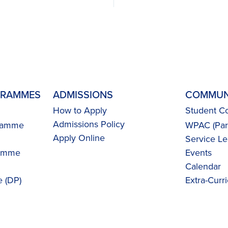
GRAMMES
ADMISSIONS
COMMUN
How to Apply
Student Co
Admissions Policy
gramme
WPAC (Pare
Apply Online
Service Le
ramme
Events
Calendar
 (DP)
Extra-Curri