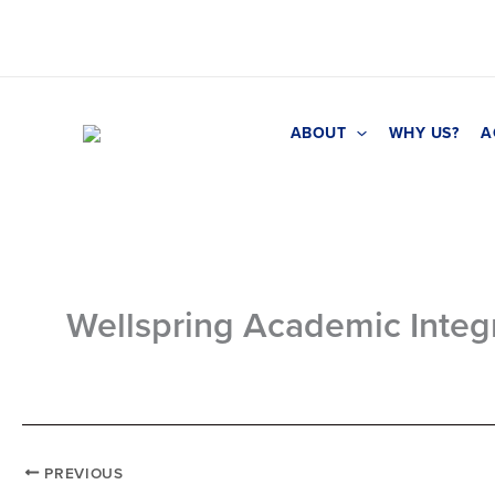
Skip
to
content
ABOUT
WHY US?
A
Wellspring Academic Integr
PREVIOUS