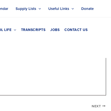
endar
Supply Lists
Useful Links
Donate
L LIFE
TRANSCRIPTS
JOBS
CONTACT US
NEXT