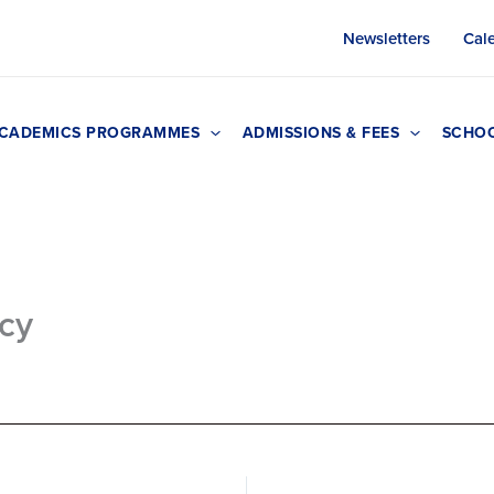
Newsletters
Cal
CADEMICS PROGRAMMES
ADMISSIONS & FEES
SCHOO
icy