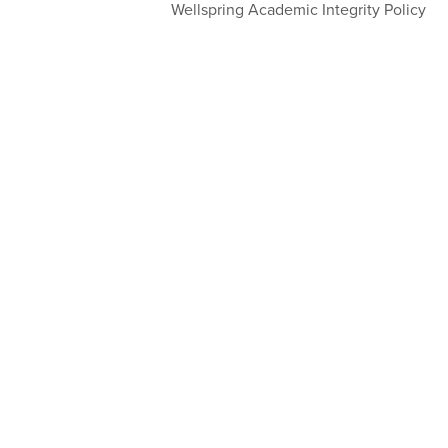
Wellspring Academic Integrity Policy