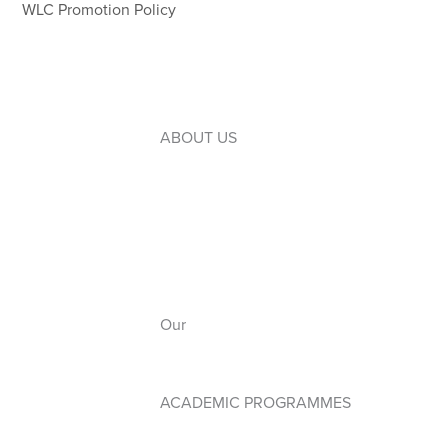
WLC Promotion Policy
ABOUT US
Introduction to WLC
Our Leaders
Our Board
Our Campuses
Our
Anthem
ACADEMIC PROGRAMMES
Early Years PYP