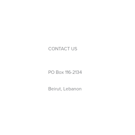
Service Learning
Events
Calendar
Extra-Curricular Activities
CONTACT US
Phone: 01 423 444
PO Box 116-2134
Beirut, Lebanon
info@wellspring.edu.lb