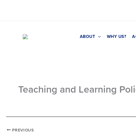
Skip
to
content
ABOUT
WHY US?
A
Teaching and Learning Pol
PREVIOUS