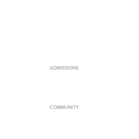
Primary Years Programme (PYP)
Middle Years Programme (MYP)
Diploma Programme (DP)
IB Framework
Lebanese Program
ADMISSIONS
How to Apply
Admissions Policy
Apply Online
COMMUNITY
Student Council
WPAC (Parents’ Association)