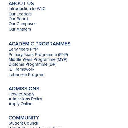
ABOUT US
Introduction to WLC
Our Leaders
Our Board
Our Campuses
Our
Anthem
ACADEMIC PROGRAMMES
Early Years PYP
Primary Years Programme (PYP)
Middle Years Programme (MYP)
Diploma Programme (DP)
IB Framework
Lebanese Program
ADMISSIONS
How to Apply
Admissions Policy
Apply Online
COMMUNITY
Student Council