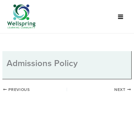
Skip
to
content
Admissions Policy
PREVIOUS
NEXT