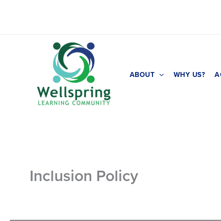
Skip
to
content
ABOUT
WHY US?
A
Inclusion Policy