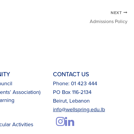
NEXT
Admissions Policy
ITY
CONTACT US
uncil
Phone: 01 423 444
nts’ Association)
PO Box 116-2134
arning
Beirut, Lebanon
info@wellspring.edu.lb
cular Activities