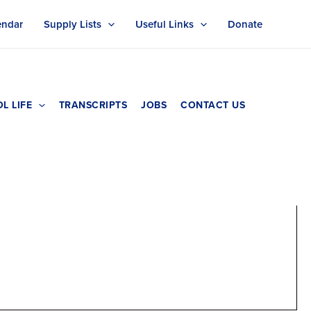
endar
Supply Lists
Useful Links
Donate
L LIFE
TRANSCRIPTS
JOBS
CONTACT US