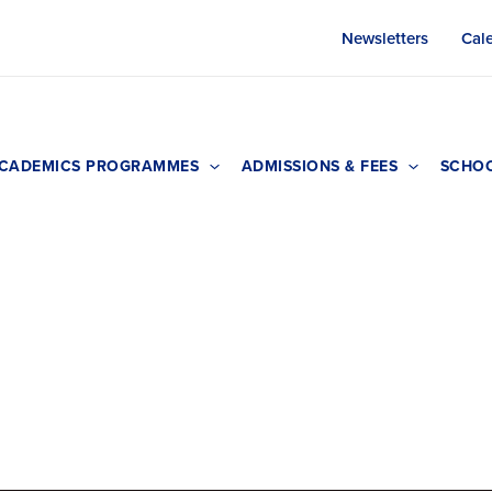
Newsletters
Cal
CADEMICS PROGRAMMES
ADMISSIONS & FEES
SCHOO