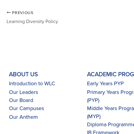
PREVIOUS
Learning Diversity Policy
ABOUT US
ACADEMIC PRO
Introduction to WLC
Early Years PYP
Our Leaders
Primary Years Pro
Our Board
(PYP)
Our Campuses
Middle Years Prog
(MYP)
Our
Anthem
Diploma Programme
IB Framework