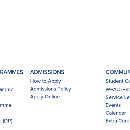
GRAMMES
ADMISSIONS
COMMUN
How to Apply
Student Co
Admissions Policy
gramme
WPAC (Pare
Apply Online
Service Le
ramme
Events
Calendar
 (DP)
Extra-Curri