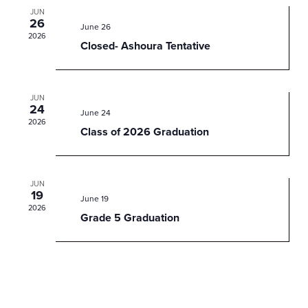
JUN
26
June 26
2026
Closed- Ashoura Tentative
JUN
24
June 24
2026
Class of 2026 Graduation
JUN
19
June 19
2026
Grade 5 Graduation