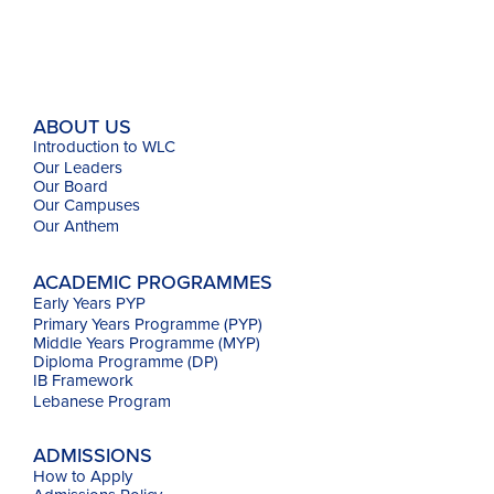
ABOUT US
Introduction to WLC
Our Leaders
Our Board
Our Campuses
Our
Anthem
ACADEMIC PROGRAMMES
Early Years PYP
Primary Years Programme (PYP)
Middle Years Programme (MYP)
Diploma Programme (DP)
IB Framework
Lebanese Program
ADMISSIONS
How to Apply