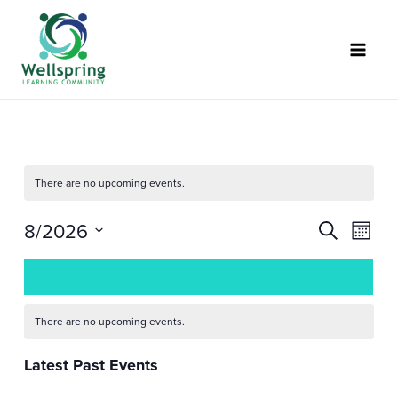
Skip
to
content
There are no upcoming events.
8/2026
Events
Event
SEARCH
MONT
Search
Views
Select
Calendar
and
Naviga
date.
of
Views
Events
Navigation
There are no upcoming events.
Latest Past Events