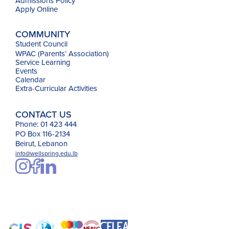
Admissions Policy
Apply Online
COMMUNITY
Student Council
WPAC (Parents’ Association)
Service Learning
Events
Calendar
Extra-Curricular Activities
CONTACT US
Phone: 01 423 444
PO Box 116-2134
Beirut, Lebanon
info@wellspring.edu.lb