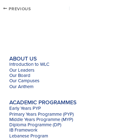
PREVIOUS
ABOUT US
Introduction to WLC
Our Leaders
Our Board
Our Campuses
Our
Anthem
ACADEMIC PROGRAMMES
Early Years PYP
Primary Years Programme (PYP)
Middle Years Programme (MYP)
Diploma Programme (DP)
IB Framework
Lebanese Program