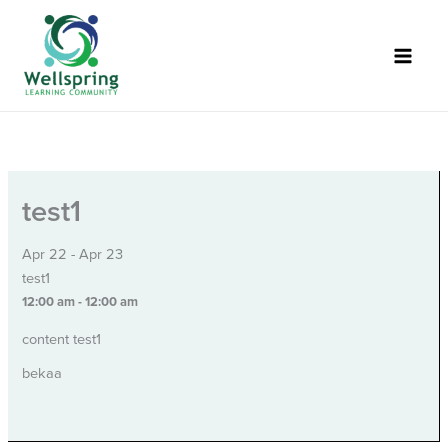
Skip
to
content
test1
Apr 22 - Apr 23
test1
12:00 am - 12:00 am
content test1
bekaa