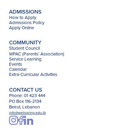
ADMISSIONS
How to Apply
Admissions Policy
Apply Online
COMMUNITY
Student Council
WPAC (Parents’ Association)
Service Learning
Events
Calendar
Extra-Curricular Activities
CONTACT US
Phone: 01 423 444
PO Box 116-2134
Beirut, Lebanon
info@wellspring.edu.lb