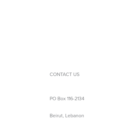
WPAC (Parents’ Association)
Service Learning
Events
Calendar
Extra-Curricular Activities
CONTACT US
Phone: 01 423 444
PO Box 116-2134
Beirut, Lebanon
info@wellspring.edu.lb