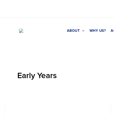
Skip
to
content
ABOUT
WHY US?
A
Early Years
Early Years