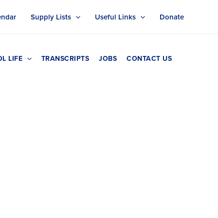
endar
Supply Lists
Useful Links
Donate
L LIFE
TRANSCRIPTS
JOBS
CONTACT US