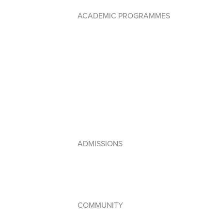
ACADEMIC PROGRAMMES
Early Years PYP
Primary Years Programme (PYP)
Middle Years Programme (MYP)
Diploma Programme (DP)
IB Framework
Lebanese Program
ADMISSIONS
How to Apply
Admissions Policy
Apply Online
COMMUNITY
Student Council