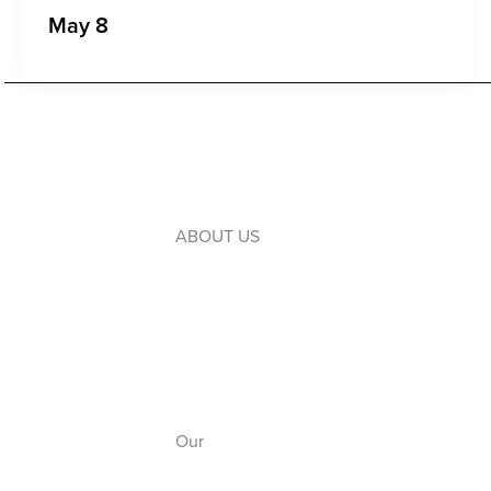
May 8
ABOUT US
Introduction to WLC
Our Leaders
Our Board
Our Campuses
Our
Anthem