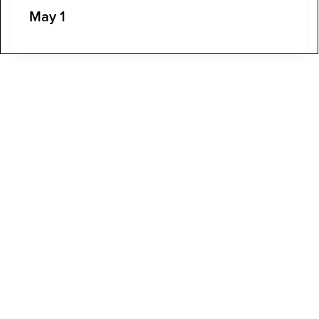
May 1