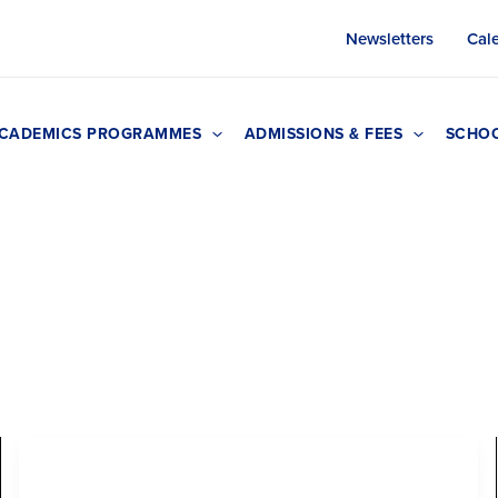
Newsletters
Cal
CADEMICS PROGRAMMES
ADMISSIONS & FEES
SCHOO
Early Years